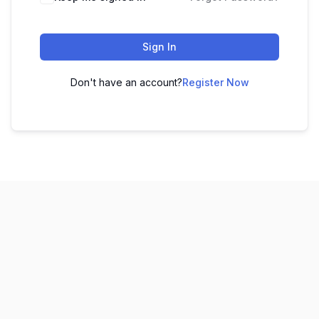
Sign In
Don't have an account?
Register Now