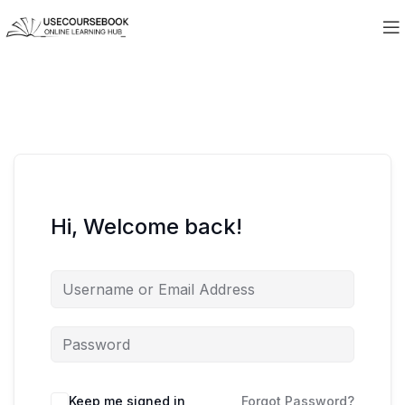
Hi, Welcome back!
Keep me signed in
Forgot Password?