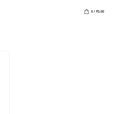
0
/
₹
0.00