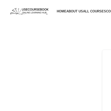
HOME
ABOUT US
ALL COURSES
CO