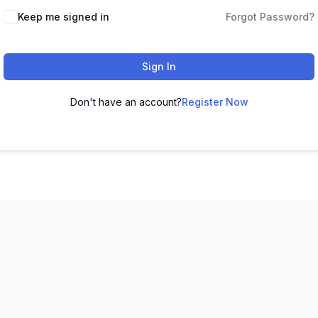
Keep me signed in
Forgot Password?
Sign In
Don't have an account?
Register Now