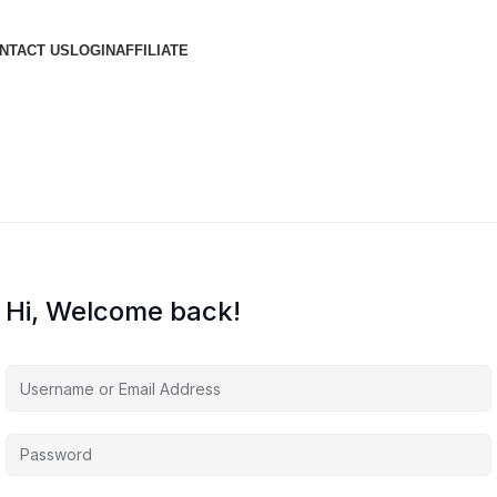
NTACT US
LOGIN
AFFILIATE
Hi, Welcome back!