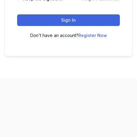
Sign In
Don't have an account?
Register Now