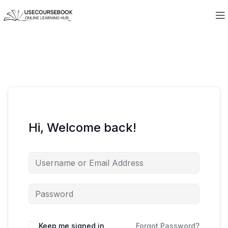
Hi, Welcome back!
Keep me signed in
Forgot Password?