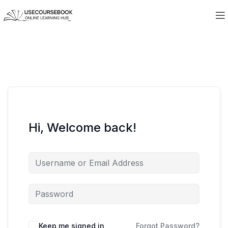
Hi, Welcome back!
Keep me signed in
Forgot Password?