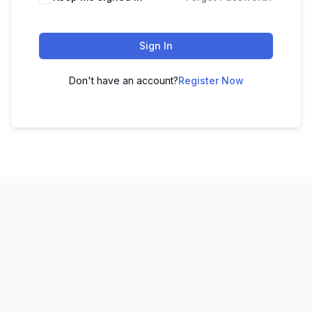
Sign In
Don't have an account?
Register Now