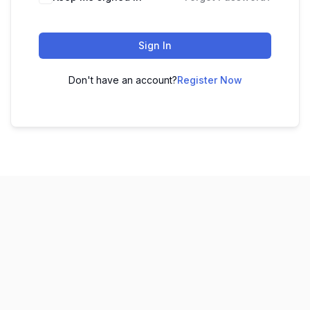
Sign In
Don't have an account?
Register Now