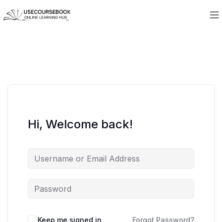
Hi, Welcome back!
Keep me signed in
Forgot Password?