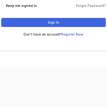
Keep me signed in
Forgot Password?
Sign In
Don't have an account?
Register Now