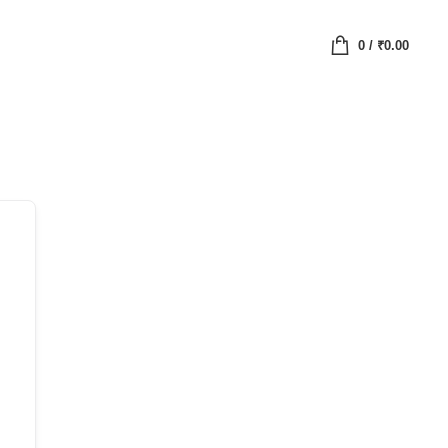
0
/
₹
0.00