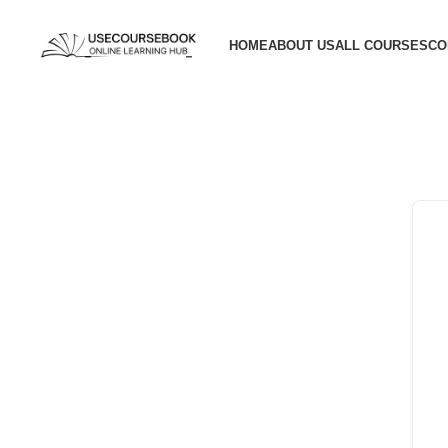
HOME
ABOUT US
ALL COURSES
CO