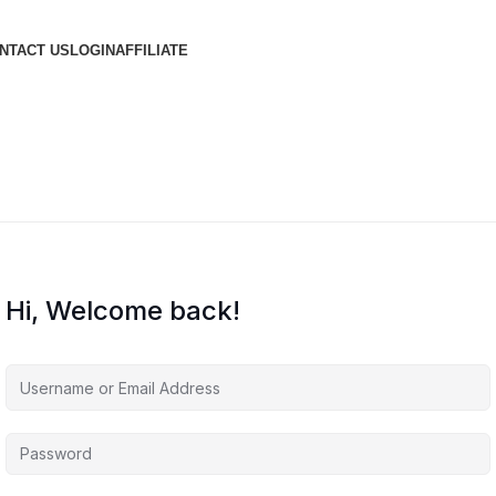
NTACT US
LOGIN
AFFILIATE
Hi, Welcome back!