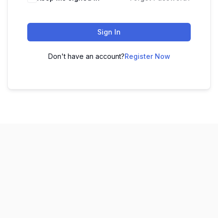
Sign In
Don't have an account?
Register Now