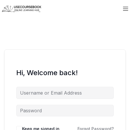
Hi, Welcome back!
Keep me signed in
Forgot Password?