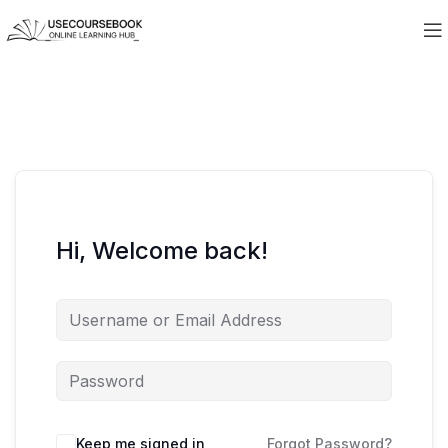
Hi, Welcome back!
Keep me signed in
Forgot Password?