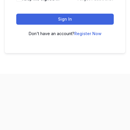
Sign In
Don't have an account?
Register Now