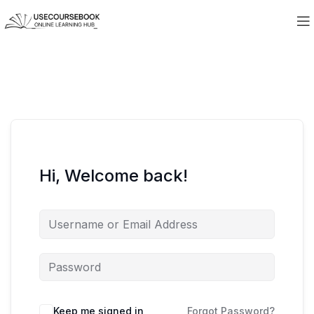
Hi, Welcome back!
Keep me signed in
Forgot Password?