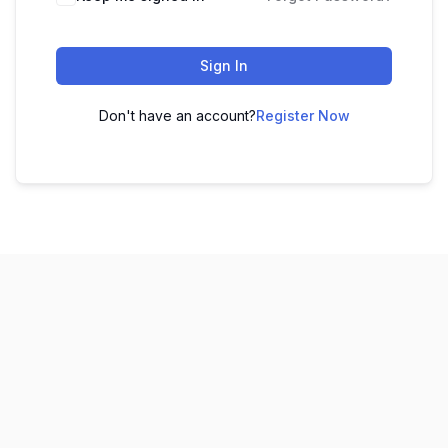
Sign In
Don't have an account?
Register Now