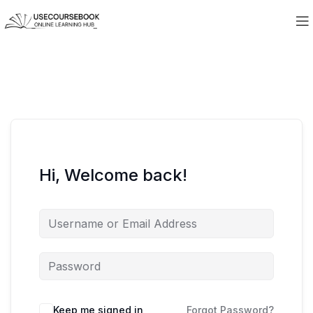
Hi, Welcome back!
Keep me signed in
Forgot Password?