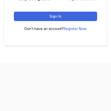
Sign In
Don't have an account?
Register Now