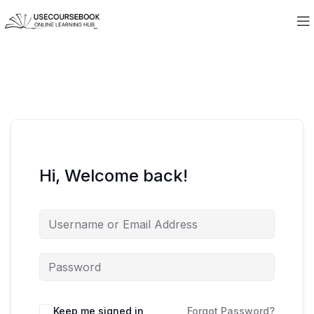
Hi, Welcome back!
Keep me signed in
Forgot Password?