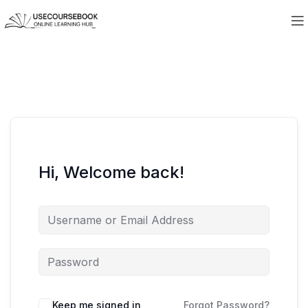
Hi, Welcome back!
Keep me signed in
Forgot Password?