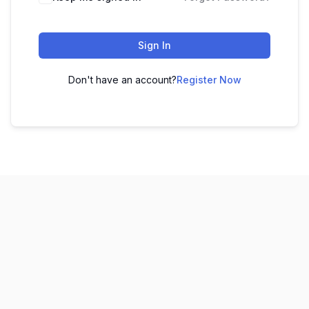
Sign In
Don't have an account?
Register Now