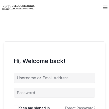
Hi, Welcome back!
Keep me signed in
Forgot Password?