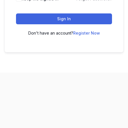
Sign In
Don't have an account?
Register Now