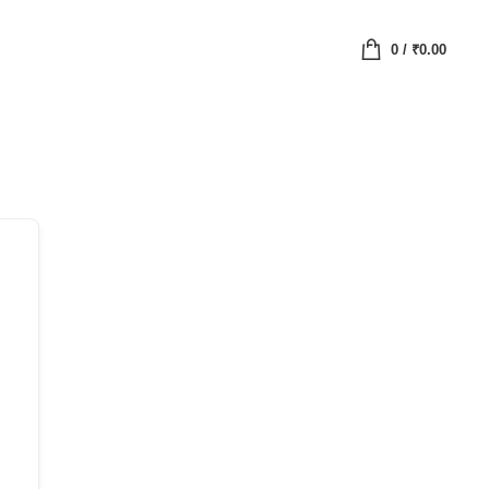
0
/
₹
0.00