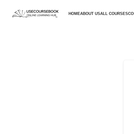
HOME
ABOUT US
ALL COURSES
CO