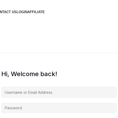
NTACT US
LOGIN
AFFILIATE
Hi, Welcome back!