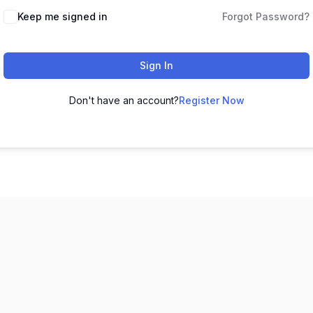
Keep me signed in
Forgot Password?
Sign In
Don't have an account?
Register Now