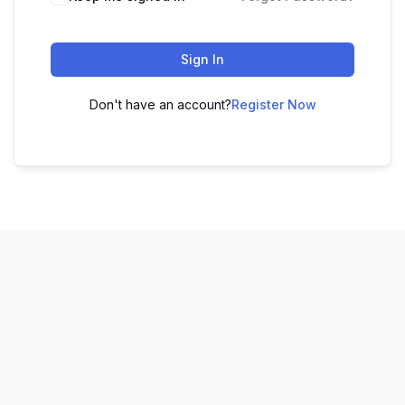
Sign In
Don't have an account?
Register Now