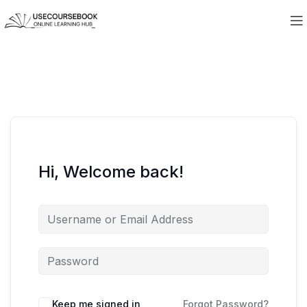
Hi, Welcome back!
Keep me signed in
Forgot Password?