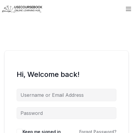
Hi, Welcome back!
Keep me signed in
Forgot Password?