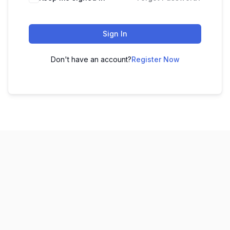
Sign In
Don't have an account?
Register Now