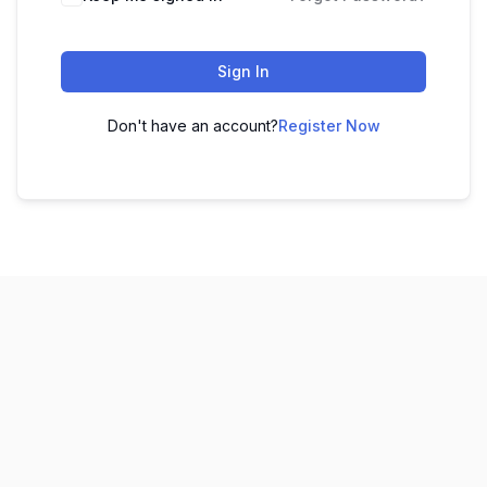
Sign In
Don't have an account?
Register Now