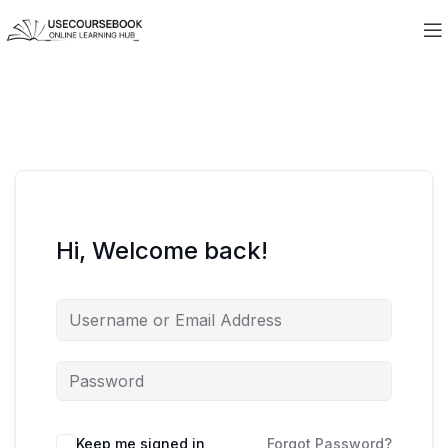
Hi, Welcome back!
Keep me signed in
Forgot Password?