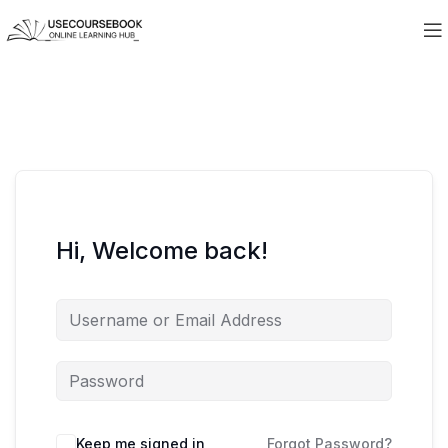
Hi, Welcome back!
Keep me signed in
Forgot Password?