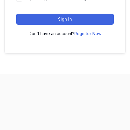
Sign In
Don't have an account?
Register Now