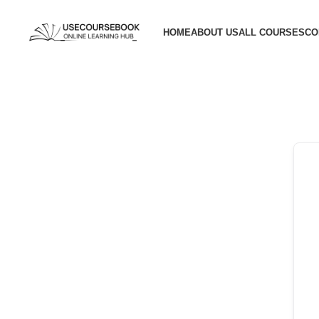
HOME
ABOUT US
ALL COURSES
CO