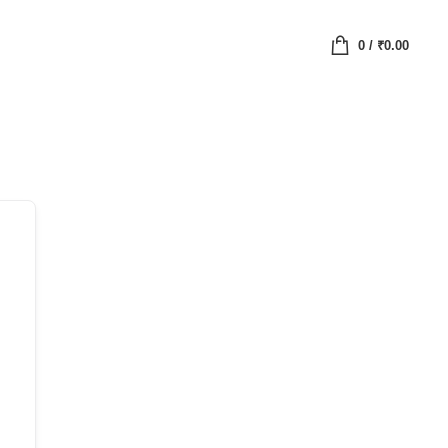
0
/
₹
0.00