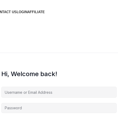
NTACT US
LOGIN
AFFILIATE
Hi, Welcome back!