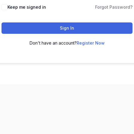
Keep me signed in
Forgot Password?
Sign In
Don't have an account?
Register Now