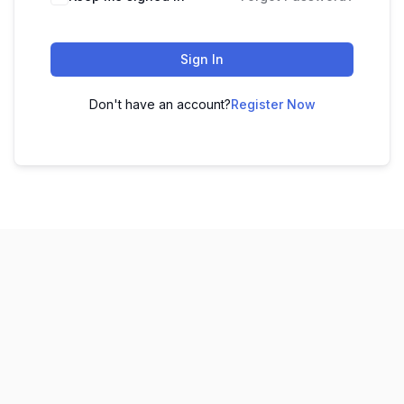
Sign In
Don't have an account?
Register Now