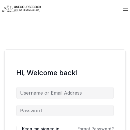
Hi, Welcome back!
Keep me signed in
Forgot Password?