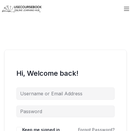
Hi, Welcome back!
Keep me signed in
Forgot Password?