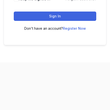
Sign In
Don't have an account?
Register Now