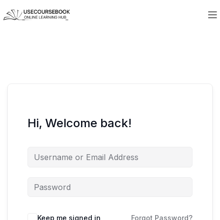
Hi, Welcome back!
Keep me signed in
Forgot Password?