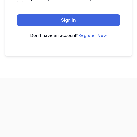
Sign In
Don't have an account?
Register Now