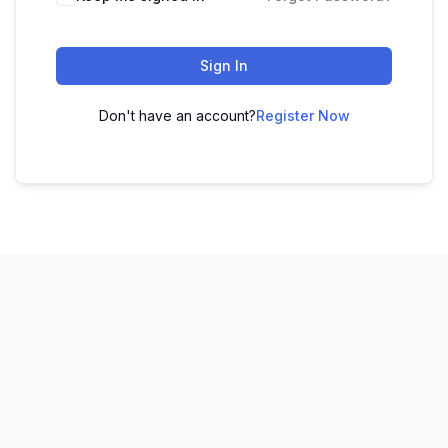
Sign In
Don't have an account?
Register Now