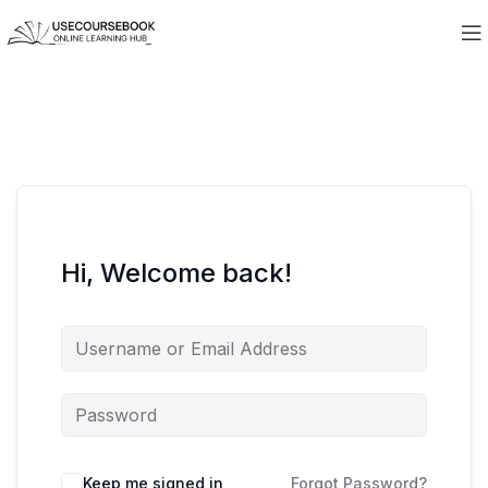
Hi, Welcome back!
Keep me signed in
Forgot Password?