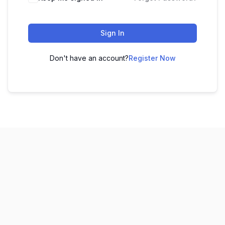
Sign In
Don't have an account?
Register Now