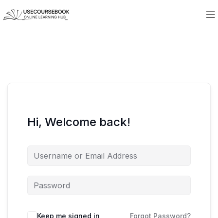
Hi, Welcome back!
Keep me signed in
Forgot Password?