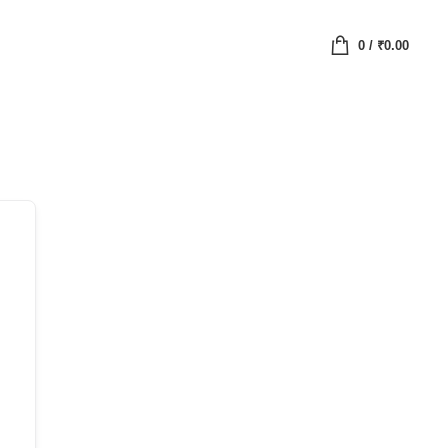
0
/
₹
0.00