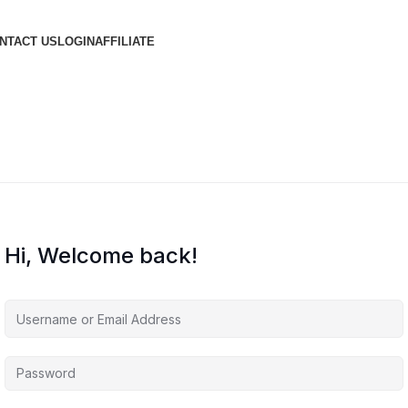
NTACT US
LOGIN
AFFILIATE
Hi, Welcome back!