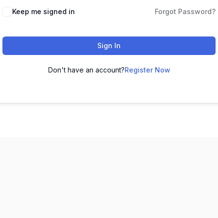
Keep me signed in
Forgot Password?
Sign In
Don't have an account?
Register Now