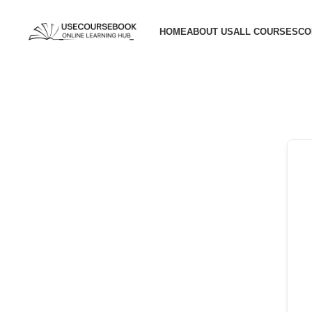
HOME
ABOUT US
ALL COURSES
CO