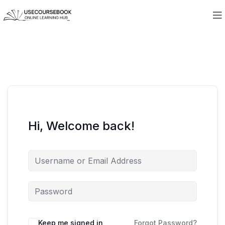
Hi, Welcome back!
Keep me signed in
Forgot Password?