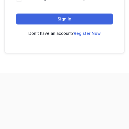
Sign In
Don't have an account?
Register Now