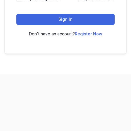
Sign In
Don't have an account?
Register Now