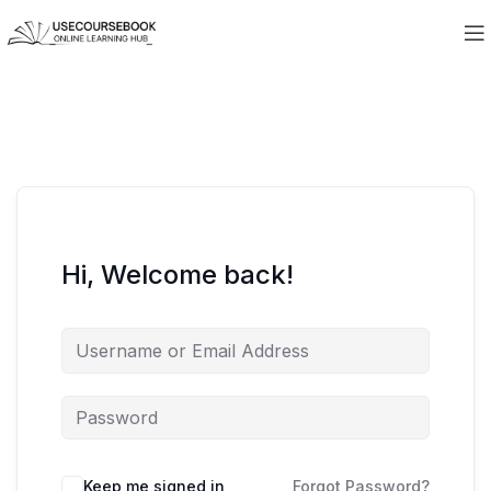
Hi, Welcome back!
Keep me signed in
Forgot Password?