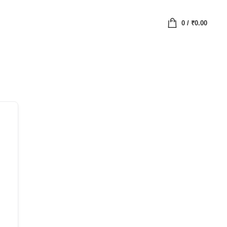
0
/
₹
0.00