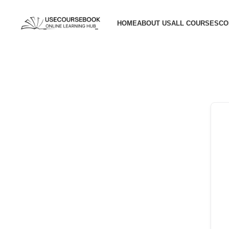
HOME
ABOUT US
ALL COURSES
CO