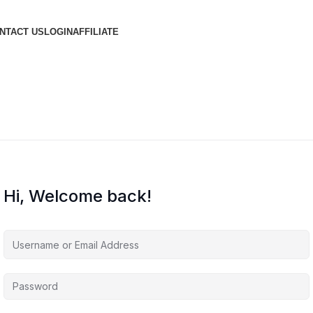
NTACT US
LOGIN
AFFILIATE
Hi, Welcome back!