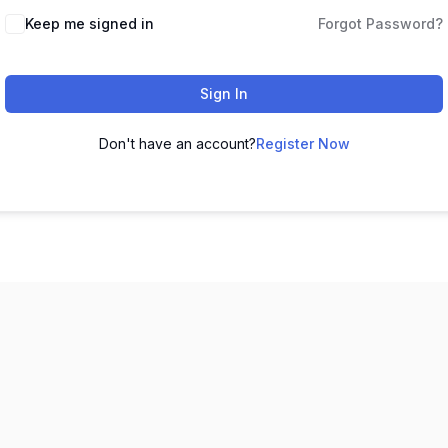
Keep me signed in
Forgot Password?
Sign In
Don't have an account?
Register Now