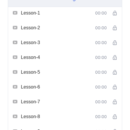
Lesson-1
00:00
Lesson-2
00:00
Lesson-3
00:00
Lesson-4
00:00
Lesson-5
00:00
Lesson-6
00:00
Lesson-7
00:00
Lesson-8
00:00