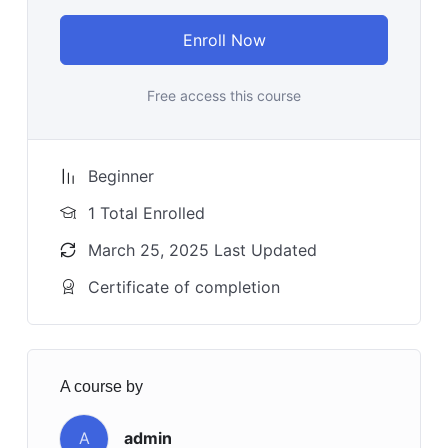
Enroll Now
Free access this course
Beginner
1 Total Enrolled
March 25, 2025 Last Updated
Certificate of completion
A course by
A
admin