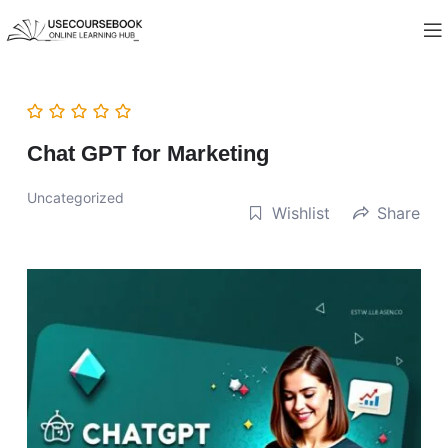
Chat GPT for Marketing
Uncategorized
Wishlist
Share