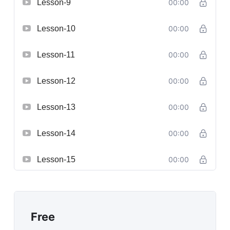
Lesson-9
00:00
Lesson-10
00:00
Lesson-11
00:00
Lesson-12
00:00
Lesson-13
00:00
Lesson-14
00:00
Lesson-15
00:00
Free