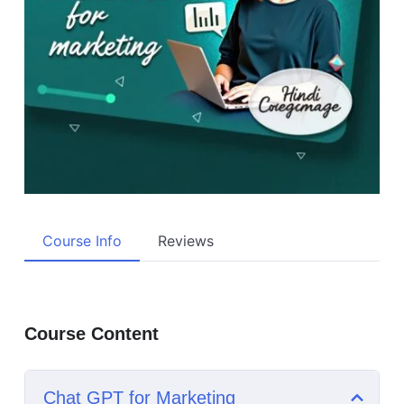
Course Info
Reviews
Course Content
Chat GPT for Marketing