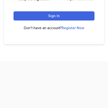
Sign In
Don't have an account?
Register Now