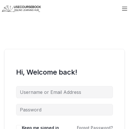
Hi, Welcome back!
Keep me signed in
Forgot Password?