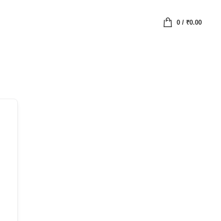
0
/
₹
0.00