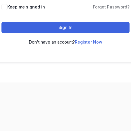
Keep me signed in
Forgot Password?
Sign In
Don't have an account?
Register Now