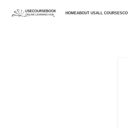
HOME
ABOUT US
ALL COURSES
CO