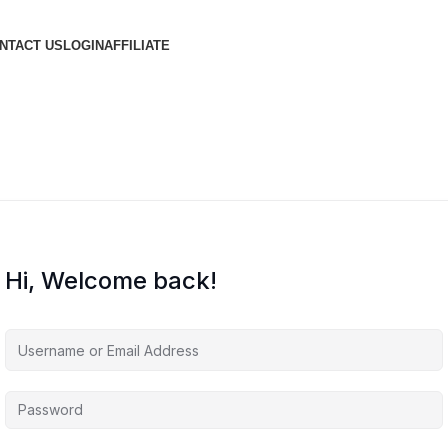
NTACT US
LOGIN
AFFILIATE
Hi, Welcome back!