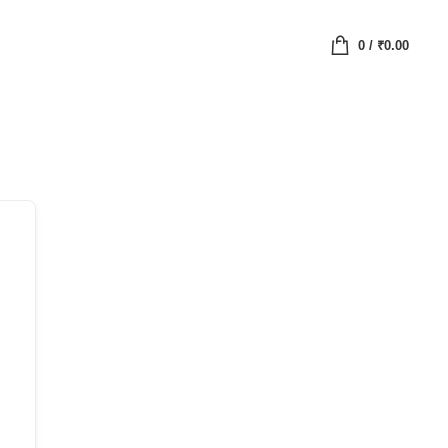
0
/
₹
0.00