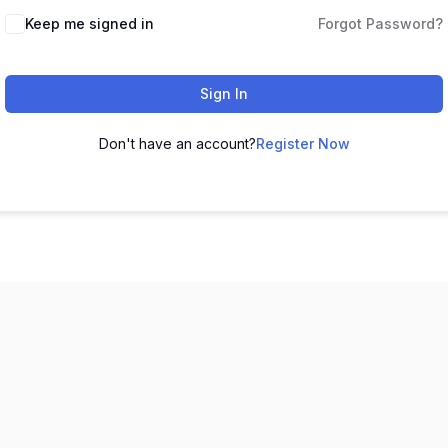
Keep me signed in
Forgot Password?
Sign In
Don't have an account?
Register Now