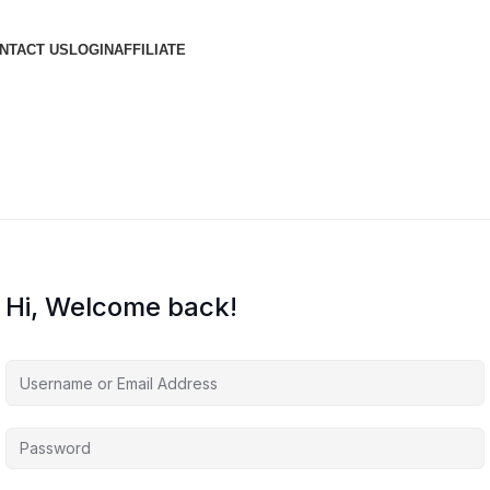
NTACT US
LOGIN
AFFILIATE
Hi, Welcome back!