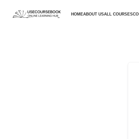
HOME
ABOUT US
ALL COURSES
CO