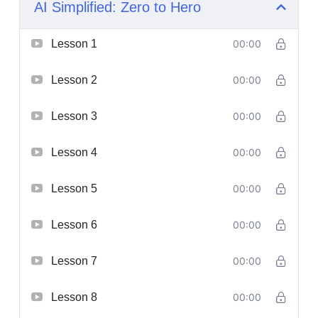
AI Simplified: Zero to Hero
Lesson 1
00:00
Lesson 2
00:00
Lesson 3
00:00
Lesson 4
00:00
Lesson 5
00:00
Lesson 6
00:00
Lesson 7
00:00
Lesson 8
00:00