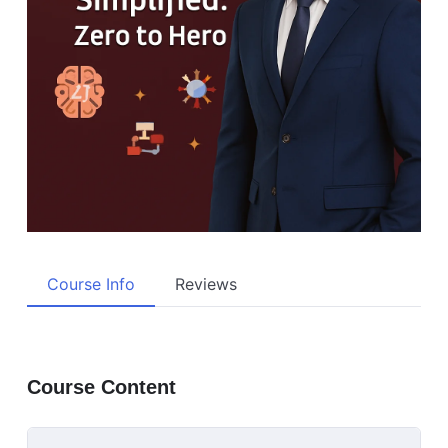
Course Info
Reviews
Course Content