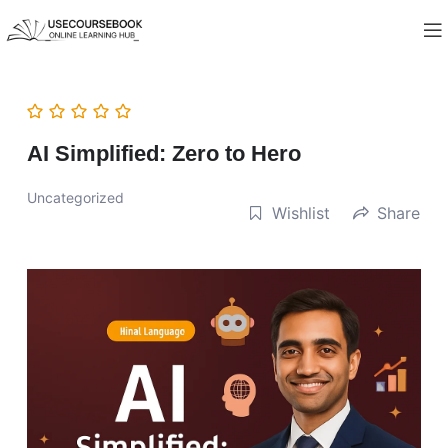
AI Simplified: Zero to Hero
Uncategorized
Wishlist
Share