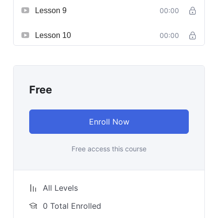
Lesson 9
00:00
Lesson 10
00:00
Free
Enroll Now
Free access this course
All Levels
0 Total Enrolled