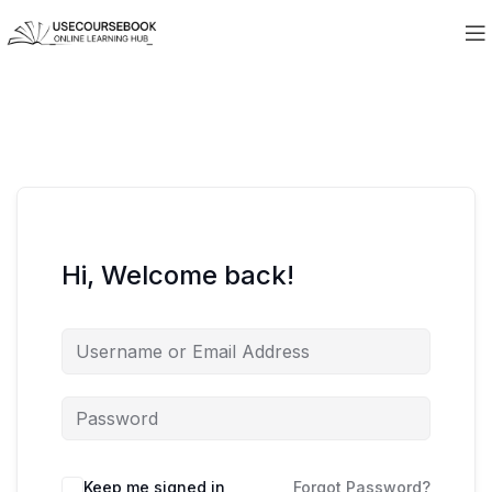
Hi, Welcome back!
Keep me signed in
Forgot Password?