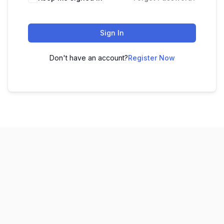
Sign In
Don't have an account?
Register Now