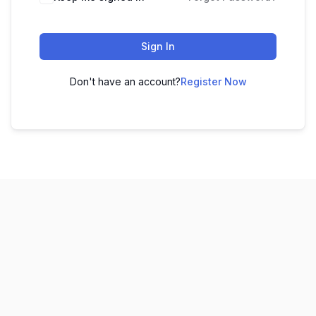
Sign In
Don't have an account?
Register Now