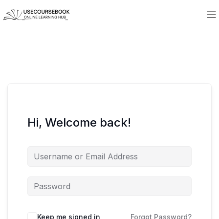
Hi, Welcome back!
Keep me signed in
Forgot Password?