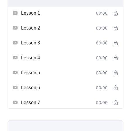
Lesson 1
00:00
Lesson 2
00:00
Lesson 3
00:00
Lesson 4
00:00
Lesson 5
00:00
Lesson 6
00:00
Lesson 7
00:00