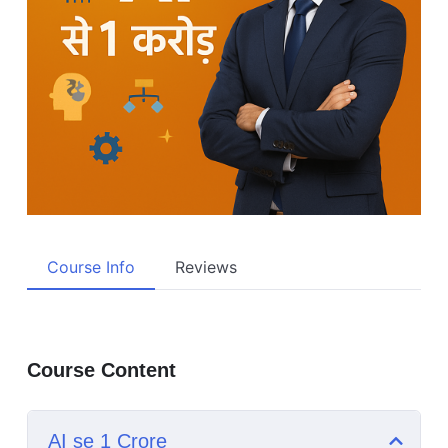
Course Info
Reviews
Course Content
AI se 1 Crore