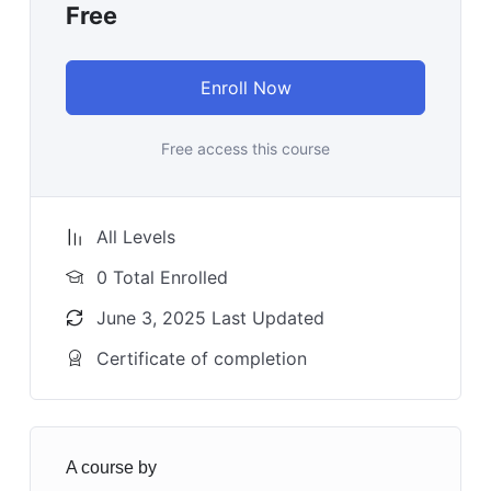
Free
Enroll Now
Free access this course
All Levels
0 Total Enrolled
June 3, 2025 Last Updated
Certificate of completion
A course by