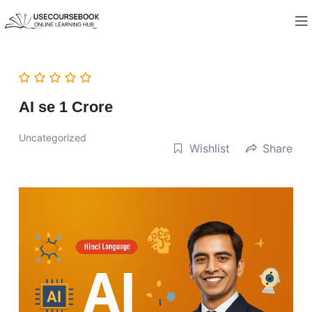
AI se 1 Crore
Uncategorized
Wishlist
Share