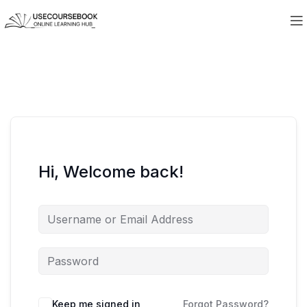
Hi, Welcome back!
Keep me signed in
Forgot Password?