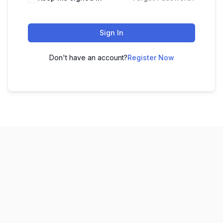
Sign In
Don't have an account?
Register Now