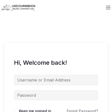
Hi, Welcome back!
Keep me signed in
Forgot Password?