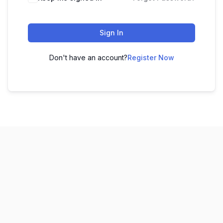
Sign In
Don't have an account?
Register Now