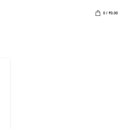
0
/
₹
0.00