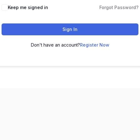
Keep me signed in
Forgot Password?
Sign In
Don't have an account?
Register Now