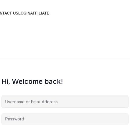
NTACT US
LOGIN
AFFILIATE
Hi, Welcome back!