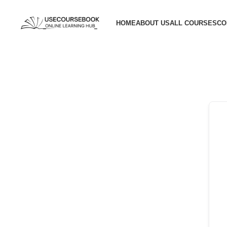
HOME
ABOUT US
ALL COURSES
CO