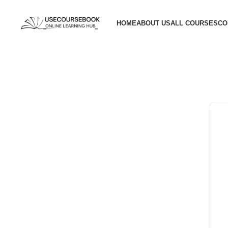
HOME
ABOUT US
ALL COURSES
CO