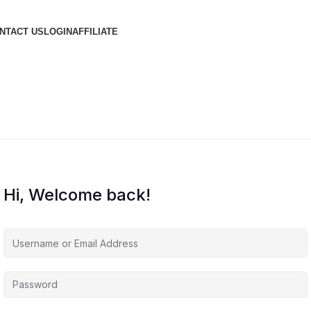
NTACT US
LOGIN
AFFILIATE
Hi, Welcome back!