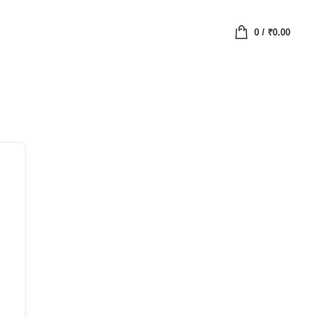
0
/
₹
0.00