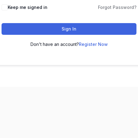
Keep me signed in
Forgot Password?
Sign In
Don't have an account?
Register Now