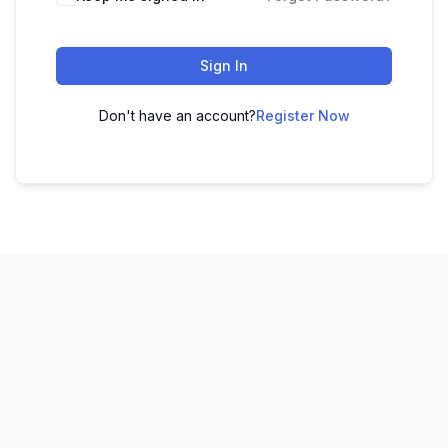
Sign In
Don't have an account?
Register Now