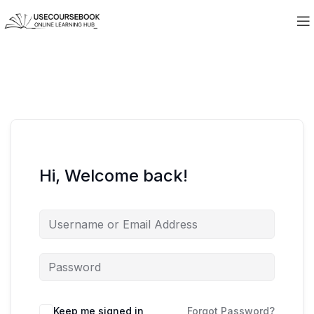
Hi, Welcome back!
Keep me signed in
Forgot Password?