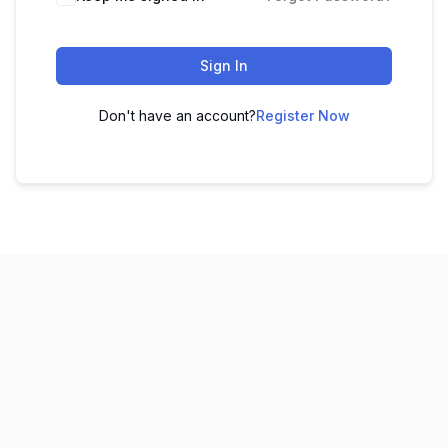
Sign In
Don't have an account?
Register Now