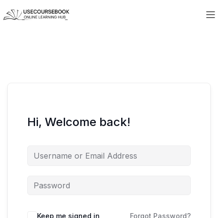
Hi, Welcome back!
Keep me signed in
Forgot Password?