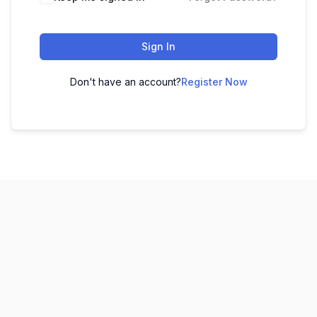
Sign In
Don't have an account?
Register Now