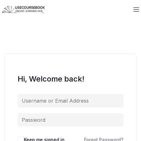
Hi, Welcome back!
Keep me signed in
Forgot Password?