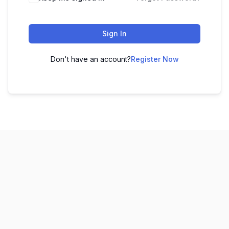
Sign In
Don't have an account?
Register Now