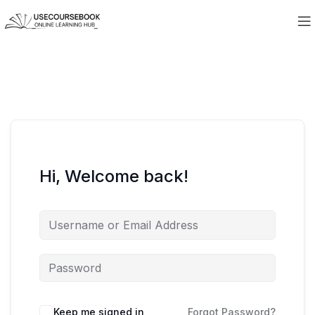
Hi, Welcome back!
Keep me signed in
Forgot Password?