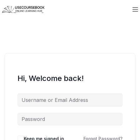
Hi, Welcome back!
Keep me signed in
Forgot Password?