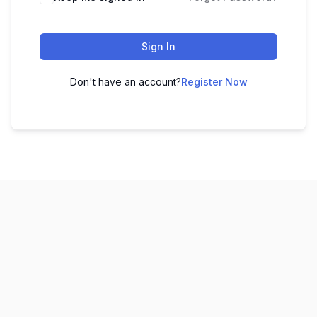
Sign In
Don't have an account?
Register Now