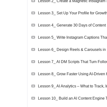
Lesson 2_ Create a Magnetic Instagram
Lesson 3_ Set Up Your Profile for Growt
Lesson 4_ Generate 30 Days of Content 
Lesson 5_ Write Instagram Captions Tha
Lesson 6_ Design Reels & Carousels in
Lesson 7_ AI DM Scripts That Turn Follow
Lesson 8_ Grow Faster Using AI-Driven 
Lesson 9_ AI Analytics – What to Track
Lesson 10_ Build an AI Content Engine 