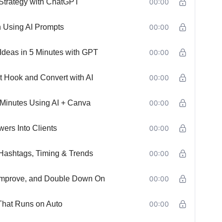
 Strategy with ChatGPT
00:00
h Using AI Prompts
00:00
Ideas in 5 Minutes with GPT
00:00
t Hook and Convert with AI
00:00
 Minutes Using AI + Canva
00:00
ers Into Clients
00:00
Hashtags, Timing & Trends
00:00
, Improve, and Double Down On
00:00
That Runs on Auto
00:00