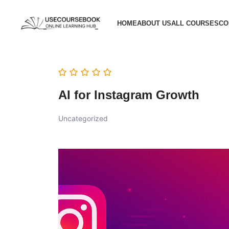
HOME
ABOUT US
ALL COURSES
CO
AI for Instagram Growth
Uncategorized