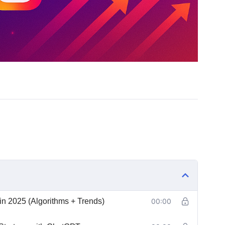
n 2025 (Algorithms + Trends)
00:00