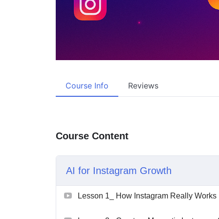
Course Info
Reviews
Course Content
AI for Instagram Growth
Lesson 1_ How Instagram Really Works i