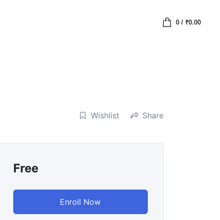
0
/
₹
0.00
Wishlist
Share
Free
Enroll Now