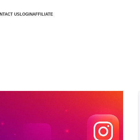
NTACT US
LOGIN
AFFILIATE