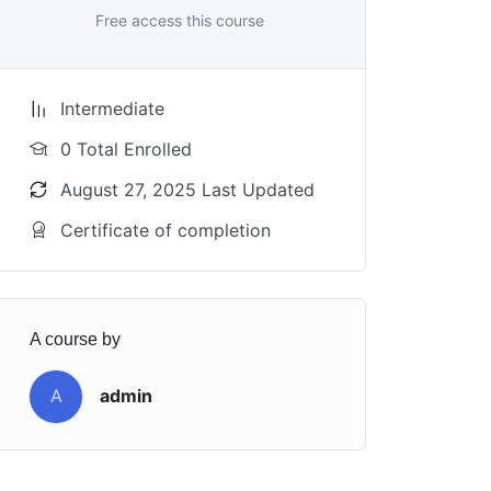
Free access this course
Intermediate
0 Total Enrolled
August 27, 2025 Last Updated
Certificate of completion
A course by
A
admin