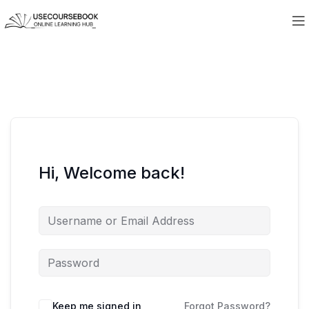
Hi, Welcome back!
Keep me signed in
Forgot Password?