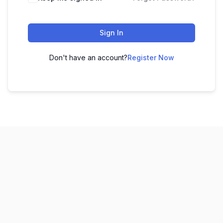
Sign In
Don't have an account?
Register Now