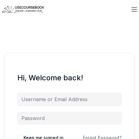
Hi, Welcome back!
Keep me signed in
Forgot Password?