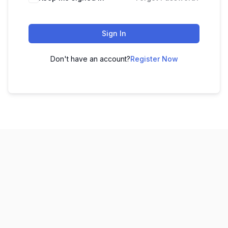
Sign In
Don't have an account?
Register Now