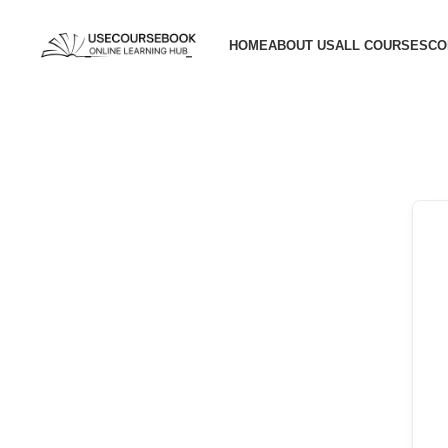
HOME
ABOUT US
ALL COURSES
CO