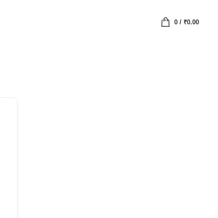
0
/
₹
0.00