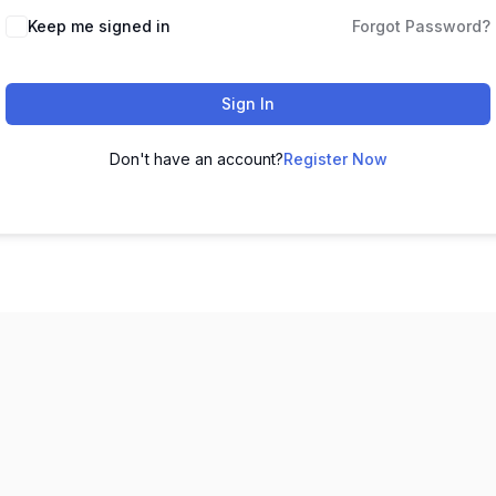
Keep me signed in
Forgot Password?
Sign In
Don't have an account?
Register Now