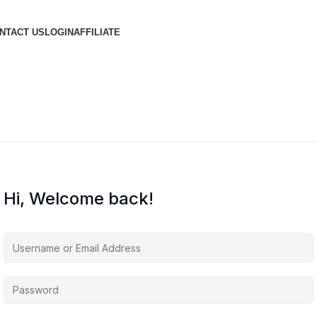
NTACT US
LOGIN
AFFILIATE
Hi, Welcome back!