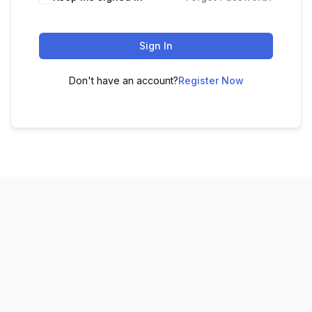
Sign In
Don't have an account?
Register Now