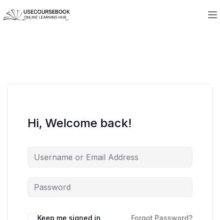
Hi, Welcome back!
Keep me signed in
Forgot Password?